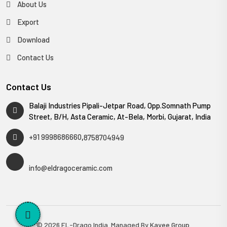
About Us
Export
Download
Contact Us
Contact Us
Balaji Industries Pipali-Jetpar Road, Opp.Somnath Pump
Street, B/H, Asta Ceramic, At-Bela, Morbi, Gujarat, India
+91 9998686660
,
8758704949
info@eldragoceramic.com
© 2026 EL-Drago India. Managed By
Kayee Group
.