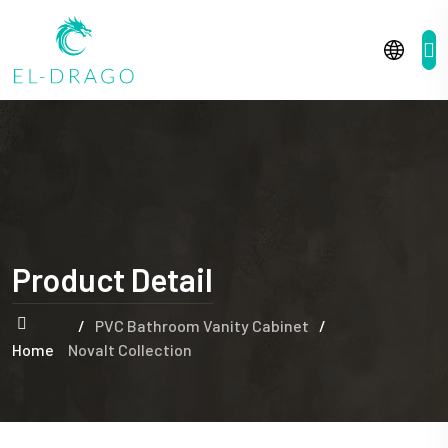
Product Detail
/
PVC Bathroom Vanity Cabinet
/
Home
Novalt Collection