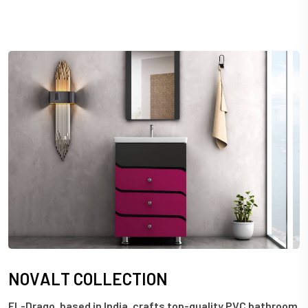
N
O
V
A
L
T
C
O
L
L
E
C
T
I
O
N
EL-Drago, based in India, crafts top-quality PVC bathroom