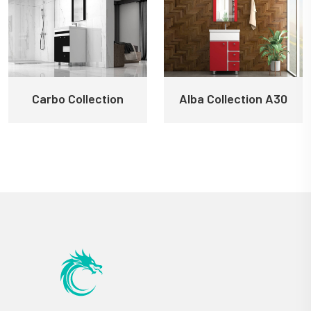
Carbo Collection
Alba Collection A30