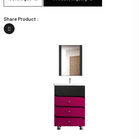
Share Product :