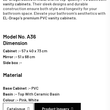
vanity cabinets.
Their sleek designs and durable
construction ensure both style and longevity for your
bathroom space. Elevate your bathroom's aesthetics with
EL-Drago's premium PVC vanity cabinets.
Model No. A36
Dimension
Cabinet :-
57 x 40 x 73 cm
Mirror :-
51 x 68 cm
Side box :-
Material
Base Cabinet :-
PVC
Basin :-
Top With Ceramic Basin
Colour :-
Pink,
White
Catalogue
Product Inquery