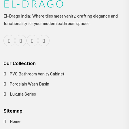
El-Drago India: Where tiles meet vanity, crafting elegance and
functionality for your modern bathroom spaces.
Our Collection
PVC Bathroom Vanity Cabinet
Porcelain Wash Basin
Luxuria Series
Sitemap
Home