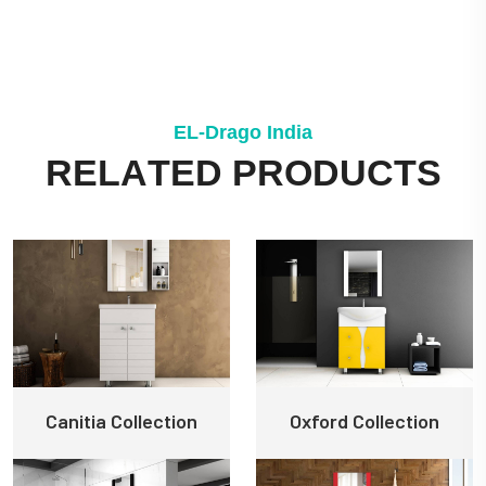
E
L
-
D
r
a
g
o
I
n
d
i
a
R
E
L
A
T
E
D
P
R
O
D
U
C
T
S
Canitia Collection
Oxford Collection