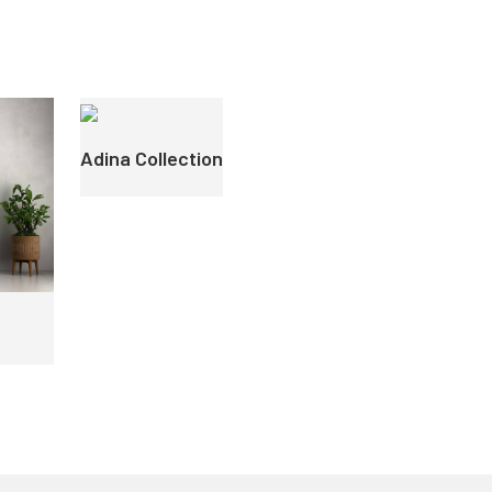
Adina Collection