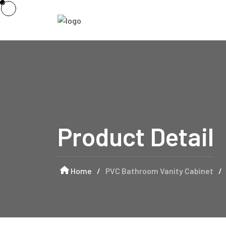
Product Detail
Home
/
PVC Bathroom Vanity Cabinet
/