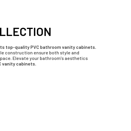
LLECTION
afts top-quality PVC bathroom vanity cabinets.
ble construction ensure both style and
space. Elevate your bathroom's aesthetics
 vanity cabinets.