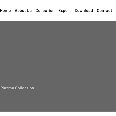
Home
About Us
Collection
Export
Download
Contact
Plazma Collection