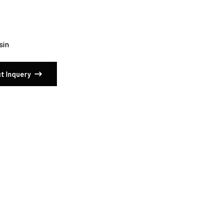
sin
t Inquery