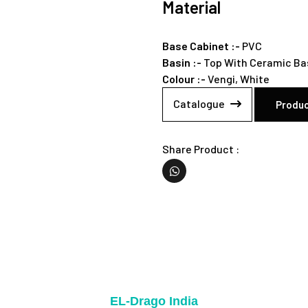
Material
Base Cabinet :-
PVC
Basin :-
Top With Ceramic Ba
Colour :-
Vengi,
White
Catalogue
Produc
Share Product :
EL-Drago India