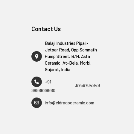
Contact Us
Balaji Industries Pipali-
Jetpar Road, Opp.Somnath
Pump Street, B/H, Asta
Ceramic, At-Bela, Morbi,
Gujarat, India
+91
,
8758704949
9998686660
info@eldragoceramic.com