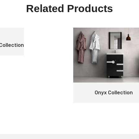
Related Products
Collection
Onyx Collection