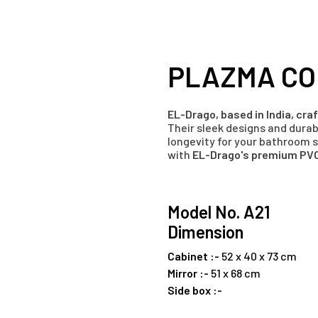
PLAZMA CO
EL-Drago, based in India, cr
Their sleek designs and dura
longevity for your bathroom 
with
EL-Drago's premium PVC
Model No. A21
Dimension
Cabinet :-
52 x 40 x 73 cm
Mirror :-
51 x 68 cm
Side box :-