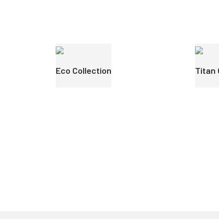
Eco Collection
Titan 