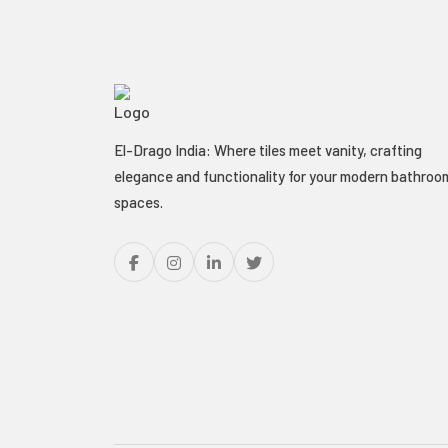
El-Drago India: Where tiles meet vanity, crafting
elegance and functionality for your modern bathroo
spaces.