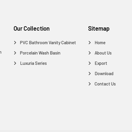
Our Collection
Sitemap
PVC Bathroom Vanity Cabinet
Home
m
Porcelain Wash Basin
About Us
Luxuria Series
Export
Download
Contact Us