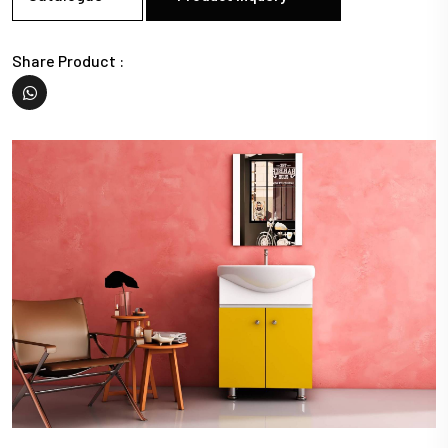
Share Product :