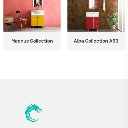
Magnus Collection
Alba Collection A30