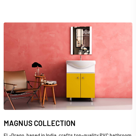
M
A
G
N
U
S
C
O
L
L
E
C
T
I
O
N
EL-Drago, based in India, crafts top-quality PVC bathroom