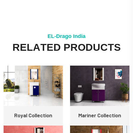
E
L
-
D
r
a
g
o
I
n
d
i
a
R
E
L
A
T
E
D
P
R
O
D
U
C
T
S
Royal Collection
Mariner Collection