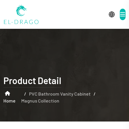
Product Detail
/
PVC Bathroom Vanity Cabinet
/
Home
Magnus Collection