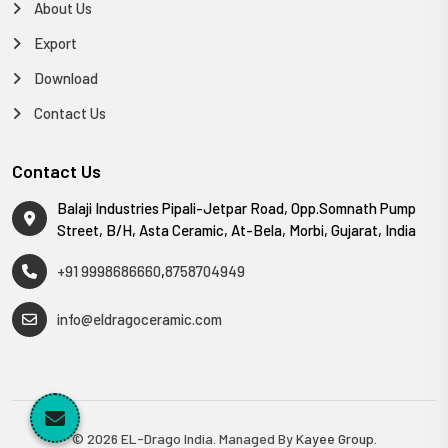
About Us
Export
Download
Contact Us
Contact Us
Balaji Industries Pipali-Jetpar Road, Opp.Somnath Pump
Street, B/H, Asta Ceramic, At-Bela, Morbi, Gujarat, India
+91 9998686660
,
8758704949
info@eldragoceramic.com
© 2026 EL-Drago India. Managed By
Kayee Group
.