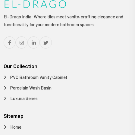
El-Drago India: Where tiles meet vanity, crafting elegance and
functionality for your modern bathroom spaces.
Our Collection
PVC Bathroom Vanity Cabinet
Porcelain Wash Basin
Luxuria Series
Sitemap
Home