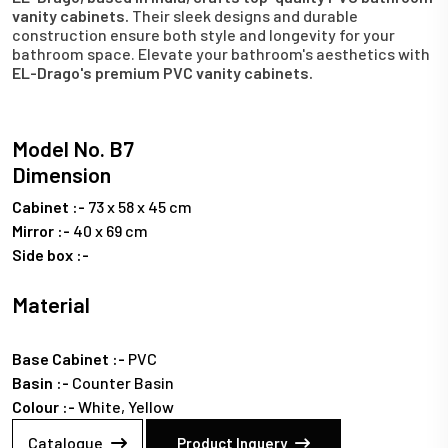
vanity cabinets.
Their sleek designs and durable
construction ensure both style and longevity for your
bathroom space. Elevate your bathroom's aesthetics with
EL-Drago's premium PVC vanity cabinets.
Model No. B7
Dimension
Cabinet :-
73 x 58 x 45 cm
Mirror :-
40 x 69 cm
Side box :-
Material
Base Cabinet :-
PVC
Basin :-
Counter Basin
Colour :-
White, Yellow
Catalogue
Product Inquery