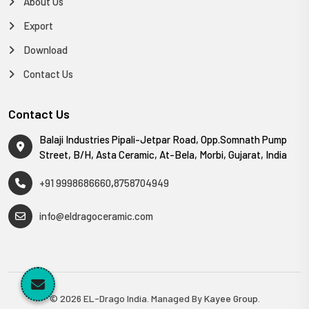
About Us
Export
Download
Contact Us
Contact Us
Balaji Industries Pipali-Jetpar Road, Opp.Somnath Pump
Street, B/H, Asta Ceramic, At-Bela, Morbi, Gujarat, India
+91 9998686660
,
8758704949
info@eldragoceramic.com
© 2026 EL-Drago India. Managed By
Kayee Group
.