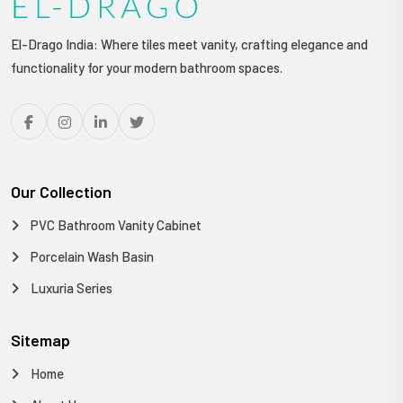
El-Drago India: Where tiles meet vanity, crafting elegance and
functionality for your modern bathroom spaces.
Our Collection
PVC Bathroom Vanity Cabinet
Porcelain Wash Basin
Luxuria Series
Sitemap
Home