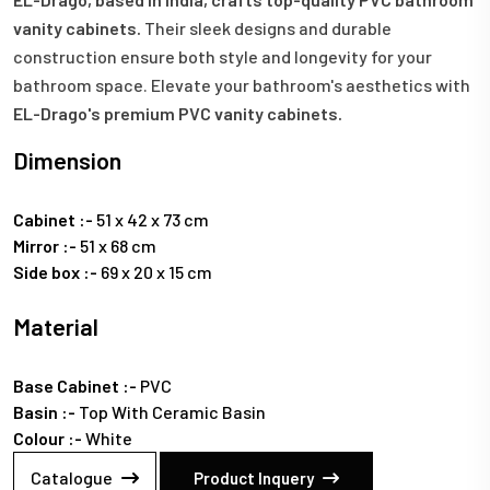
vanity cabinets.
Their sleek designs and durable
construction ensure both style and longevity for your
bathroom space. Elevate your bathroom's aesthetics with
EL-Drago's premium PVC vanity cabinets.
Dimension
Cabinet :-
51 x 42 x 73 cm
Mirror :-
51 x 68 cm
Side box :-
69 x 20 x 15 cm
Material
Base Cabinet :-
PVC
Basin :-
Top With Ceramic Basin
Colour :-
White
Catalogue
Product Inquery