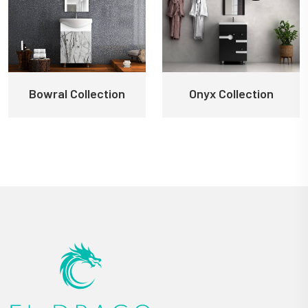
Bowral Collection
Onyx Collection