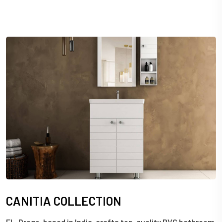
C
A
N
I
T
I
A
C
O
L
L
E
C
T
I
O
N
EL-Drago, based in India, crafts top-quality PVC bathroom