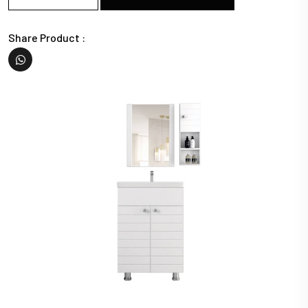
Share Product :