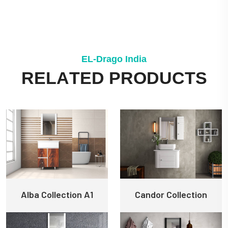
E
L
-
D
r
a
g
o
I
n
d
i
a
R
E
L
A
T
E
D
P
R
O
D
U
C
T
S
Alba Collection A1
Candor Collection