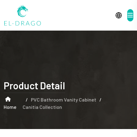
Product Detail
/
PVC Bathroom Vanity Cabinet
/
Home
Canitia Collection